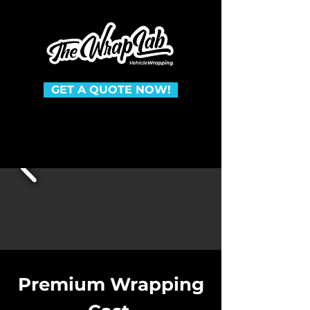
GET A QUOTE NOW!
Premium Wrapping