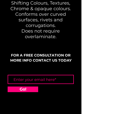
Shifting Colours, Textures,
Chrome & opaque colours.
Conforms over curved
surfaces, rivets and
corrugations.
Does not require
overlaminate.
FOR A FREE CONSULTATION OR
MORE INFO CONTACT US TODAY
Go!