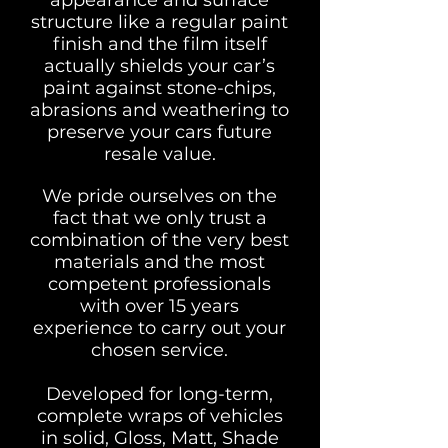
appearance and surface
structure like a regular paint
finish and the film itself
actually shields your car’s
paint against stone-chips,
abrasions and weathering to
preserve your cars future
resale value.
We pride ourselves on the
fact that we only trust a
combination of the very best
materials and the most
competent professionals
with over 15 years
experience to carry out your
chosen service.
Developed for long-term,
complete wraps of vehicles
in solid, Gloss, Matt, Shade