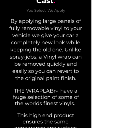
Cast
.
You Select. We Apply
By applying large panels of
fully removable vinyl to your
vehicle we give your car a
completely new look while
keeping the old one. Unlike
spray-jobs, a Vinyl wrap can
be removed quickly and
easily so you can revert to
the original paint finish.
THE WRAPLAB
have a
TM
huge selection of some of
the worlds finest vinyls.
This high end product
ensures the same